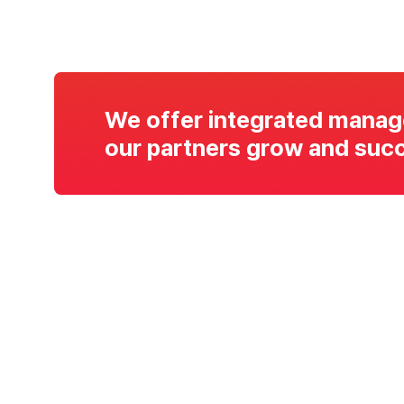
We offer integrated manag
our partners grow and succ