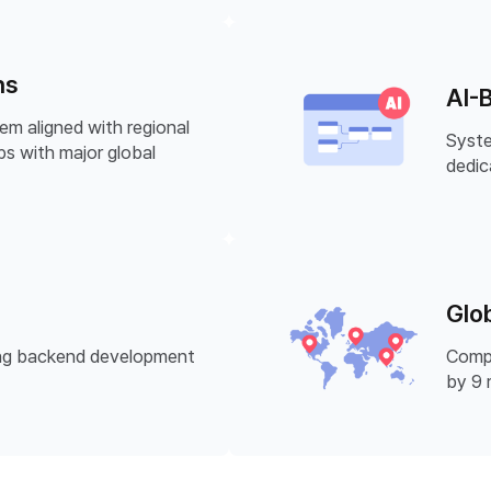
ns
AI-
em aligned with regional
Syste
ps with major global
dedic
Glo
ring backend development
Compr
by 9 