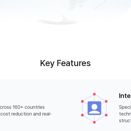
Key Features
Int
across 160+ countries
Speci
cost reduction and real-
techn
struc