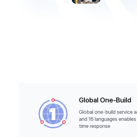
Global One-Build
Global one-build service 
and 16 languages enables 
time response