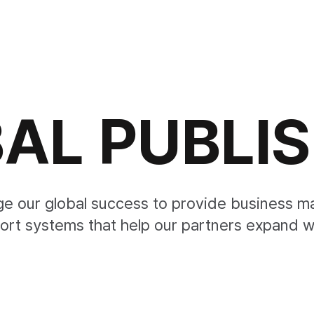
AL PUBLI
ge our global success to provide business 
ort systems that help our partners expand w