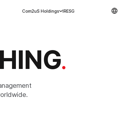
Com2uS Holdings
IR
ESG
SHING
.
management
orldwide.