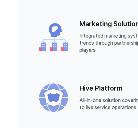
Marketing Solutio
Integrated marketing syst
trends through partnershi
players
Hive Platform
All-in-one solution cove
to live service operations