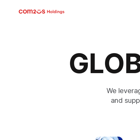
skip navigation
GLOB
We levera
and supp