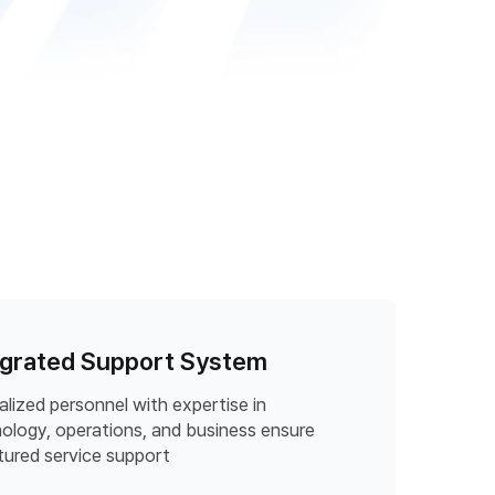
egrated Support System
alized personnel with expertise in
ology, operations, and business ensure
tured service support