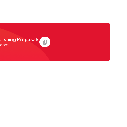
blishing Proposals
.com