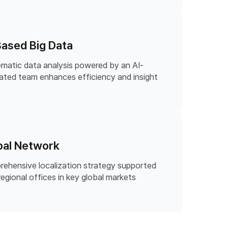
Based Big Data
matic data analysis powered by an AI-
ated team enhances efficiency and insight
bal Network
ehensive localization strategy supported
regional offices in key global markets