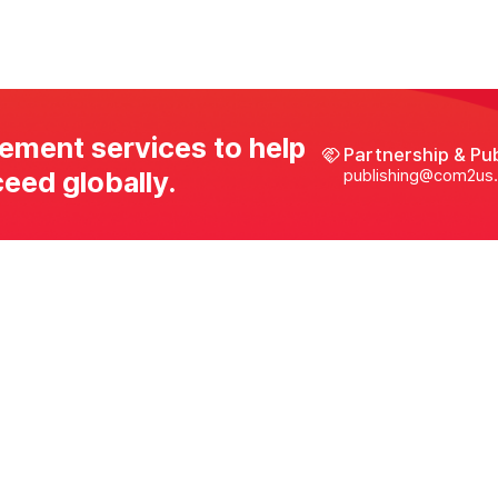
ement services to help
Partnership & Pu
eed globally.
publishing@com2us