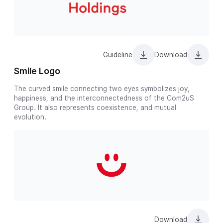
Guideline
Download
Smile Logo
The curved smile connecting two eyes symbolizes joy,
happiness, and the interconnectedness of the Com2uS
Group. It also represents coexistence, and mutual
evolution.
Download