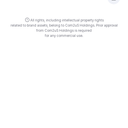
All rights, including intellectual property rights
related to brand assets, belong to Com2uS Holdings.
Prior approval
from Com2uS Holdings is required
for any commercial use.