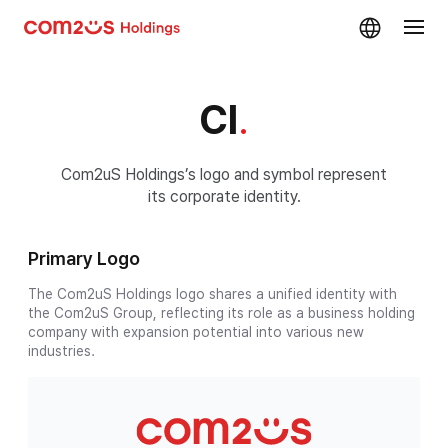
skip navigation
CI
.
Com2uS Holdings’s logo and symbol represent
its corporate identity.
Primary Logo
The Com2uS Holdings logo shares a unified identity with
the Com2uS Group, reflecting its role as a business holding
company with expansion potential into various new
industries.